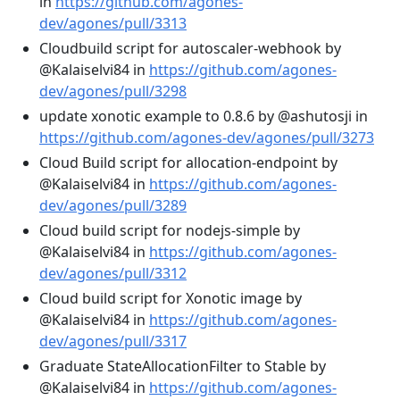
in
https://github.com/agones-
dev/agones/pull/3313
Cloudbuild script for autoscaler-webhook by
@Kalaiselvi84 in
https://github.com/agones-
dev/agones/pull/3298
update xonotic example to 0.8.6 by @ashutosji in
https://github.com/agones-dev/agones/pull/3273
Cloud Build script for allocation-endpoint by
@Kalaiselvi84 in
https://github.com/agones-
dev/agones/pull/3289
Cloud build script for nodejs-simple by
@Kalaiselvi84 in
https://github.com/agones-
dev/agones/pull/3312
Cloud build script for Xonotic image by
@Kalaiselvi84 in
https://github.com/agones-
dev/agones/pull/3317
Graduate StateAllocationFilter to Stable by
@Kalaiselvi84 in
https://github.com/agones-