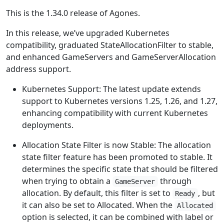
This is the 1.34.0 release of Agones.
In this release, we’ve upgraded Kubernetes
compatibility, graduated StateAllocationFilter to stable,
and enhanced GameServers and GameServerAllocation
address support.
Kubernetes Support: The latest update extends
support to Kubernetes versions 1.25, 1.26, and 1.27,
enhancing compatibility with current Kubernetes
deployments.
Allocation State Filter is now Stable: The allocation
state filter feature has been promoted to stable. It
determines the specific state that should be filtered
when trying to obtain a
through
GameServer
allocation. By default, this filter is set to
, but
Ready
it can also be set to Allocated. When the
Allocated
option is selected, it can be combined with label or