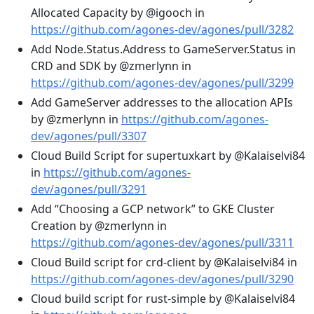
Allocated Capacity by @igooch in
https://github.com/agones-dev/agones/pull/3282
Add Node.Status.Address to GameServer.Status in
CRD and SDK by @zmerlynn in
https://github.com/agones-dev/agones/pull/3299
Add GameServer addresses to the allocation APIs
by @zmerlynn in
https://github.com/agones-
dev/agones/pull/3307
Cloud Build Script for supertuxkart by @Kalaiselvi84
in
https://github.com/agones-
dev/agones/pull/3291
Add “Choosing a GCP network” to GKE Cluster
Creation by @zmerlynn in
https://github.com/agones-dev/agones/pull/3311
Cloud Build script for crd-client by @Kalaiselvi84 in
https://github.com/agones-dev/agones/pull/3290
Cloud build script for rust-simple by @Kalaiselvi84