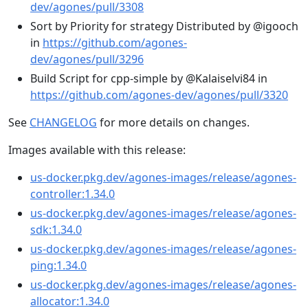
dev/agones/pull/3308
Sort by Priority for strategy Distributed by @igooch
in
https://github.com/agones-
dev/agones/pull/3296
Build Script for cpp-simple by @Kalaiselvi84 in
https://github.com/agones-dev/agones/pull/3320
See
CHANGELOG
for more details on changes.
Images available with this release:
us-docker.pkg.dev/agones-images/release/agones-
controller:1.34.0
us-docker.pkg.dev/agones-images/release/agones-
sdk:1.34.0
us-docker.pkg.dev/agones-images/release/agones-
ping:1.34.0
us-docker.pkg.dev/agones-images/release/agones-
allocator:1.34.0