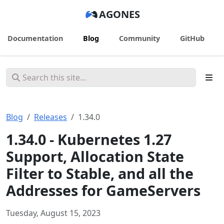
AGONES
Documentation
Blog
Community
GitHub
Blog
Releases
1.34.0
1.34.0 - Kubernetes 1.27
Support, Allocation State
Filter to Stable, and all the
Addresses for GameServers
Tuesday, August 15, 2023