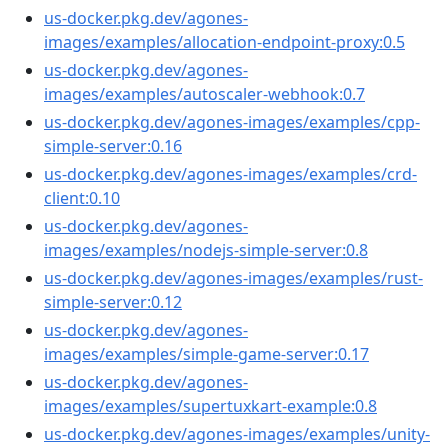
us-docker.pkg.dev/agones-
images/examples/allocation-endpoint-proxy:0.5
us-docker.pkg.dev/agones-
images/examples/autoscaler-webhook:0.7
us-docker.pkg.dev/agones-images/examples/cpp-
simple-server:0.16
us-docker.pkg.dev/agones-images/examples/crd-
client:0.10
us-docker.pkg.dev/agones-
images/examples/nodejs-simple-server:0.8
us-docker.pkg.dev/agones-images/examples/rust-
simple-server:0.12
us-docker.pkg.dev/agones-
images/examples/simple-game-server:0.17
us-docker.pkg.dev/agones-
images/examples/supertuxkart-example:0.8
us-docker.pkg.dev/agones-images/examples/unity-