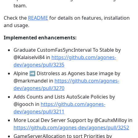
team.
Check the
README
for details on features, installation
and usage.
Implemented enhancements:
Graduate CustomFasSyncInterval To Stable by
@Kalaiselvi84 in
https://github.com/agones-
dev/agones/pull/3235
Alpine ➡️ Distroless as Agones base image by
@markmandel in
https://github.com/agones-
dev/agones/pull/3270
Adds Counts and Lists AutoScale Policies by
@igooch in
https://github.com/agones-
dev/agones/pull/3211
More Local Dev Server Support by @CauhxMilloy in
https://github.com/agones-dev/agones/pull/3252
GameServerAllocation to sort Priorities by