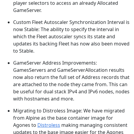
player selectors to access an already Allocated
GameServer.
Custom Fleet Autoscaler Synchronization Interval is
now Stable: The ability to specify the interval in
which the Fleet autoscaler syncs its state and
updates its backing Fleet has now also been moved
to Stable.
GameServer Address Improvements:
GamesServers and GameServerAllocation results
now also return the full set of Address records that
are attached to the node they came from. This can
be useful for dual stack IPv4 and IPv6 nodes, nodes
with hostnames and more.
Migrating to Distroless Image: We have migrated
from Alpine as the base container image for
Agones to
Distroless
making managing consistent
updates to the base image easier for the Agones