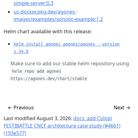
simple-server:0.3
us-docker.pkg.dev/agones-
images/examples/xonotic-example:1.2
Helm chart available with this release:
helm install agones agones/agones --version
1.34.0
Make sure to add our stable helm repository using
helm repo add agones
https://agones.dev/chart/stable
←
Previous
Next
→
Last modified August 3, 2026:
docs: add Colopl
FESTIBATTLE CNCF architecture case study (#4661)
(193e577)