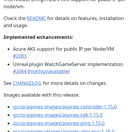
node/vm.
Check the
README
for details on features, installation
and usage.
Implemented enhancements:
Azure AKS support for public IP per Node/VM
#2083
Unreal plugin WatchGameServer implementation
#2064
(
highlyunavailable
)
See
CHANGELOG
for more details on changes.
Images available with this release:
gcr.io/agones-images/agones-controller:1.15.0
gcr.io/agones-images/agones-sdk:1.15.0
gcr.io/agones-images/agones-ping:1.15.0
gcr.io/agones-images/agones-allocator:1.15.0