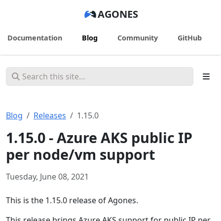
AGONES
Documentation
Blog
Community
GitHub
Blog
Releases
1.15.0
1.15.0 - Azure AKS public IP
per node/vm support
Tuesday, June 08, 2021
This is the 1.15.0 release of Agones.
This release brings Azure AKS support for public IP per