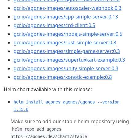
gcr.io/agones-images/autoscaler-webhook:0.3
gcr.io/agones-images/cpp-simple-server:0.13
gcr.io/agones-images/crd-client:0.5
gcr.io/agones-images/nodejs-simple-server:0.5
gcr.io/agones-images/rust-simple-server:0.8
gcr.io/agones-images/simple-game-server:0.3
gcr.io/agones-images/supertuxkart-example:0.3
gcr.io/agones-images/unity-simple-server:0.3
gcr.io/agones-images/xonotic-example:0.8
Helm chart available with this release:
helm install agones agones/agones --version
1.15.0
Make sure to add our stable helm repository using
helm repo add agones
https://agones.dev/chart/stable