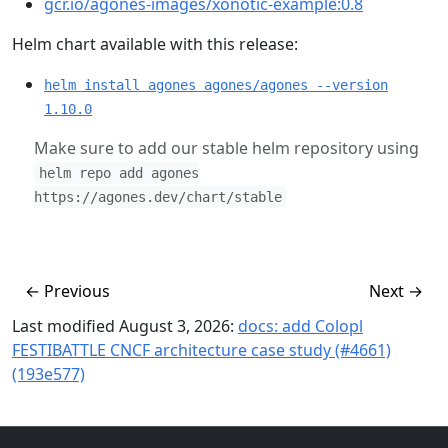
gcr.io/agones-images/xonotic-example:0.8
Helm chart available with this release:
helm install agones agones/agones --version
1.10.0
Make sure to add our stable helm repository using
helm repo add agones
https://agones.dev/chart/stable
←
Previous
Next
→
Last modified August 3, 2026:
docs: add Colopl
FESTIBATTLE CNCF architecture case study (#4661)
(193e577)