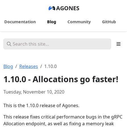
AGONES
Documentation
Blog
Community
GitHub
Blog
Releases
1.10.0
1.10.0 - Allocations go faster!
Tuesday, November 10, 2020
This is the 1.10.0 release of Agones.
This release fixes critical performance bugs in the gRPC
Allocation endpoint, as well as fixing a memory leak