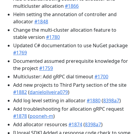
multicluster allocation
#1866
Helm setting the annotation of controller and
allocator
#1848
Change the multi-cluster allocation feature to
stable version
#1780
Updated C# documentation to use NuGet package
#1769
Documented assumed prerequisite knowledge for
the project
#1759
Multicluster: Add gRPC dial timeout
#1700
Add new projects to Third Party section of the site
#1882
(
danieloliveira079
)
Add log level setting in allocator
#1880
(
8398a7
)
Add troubleshooting for allocation gRPC request
#1878
(
pooneh-m
)
Add allocator resources
#1874
(
8398a7
)
[Unreal SDK] Added a response code check to some