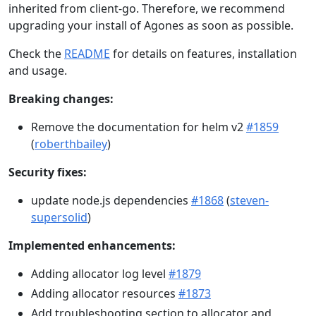
inherited from client-go. Therefore, we recommend
upgrading your install of Agones as soon as possible.
Check the
README
for details on features, installation
and usage.
Breaking changes:
Remove the documentation for helm v2
#1859
(
roberthbailey
)
Security fixes:
update node.js dependencies
#1868
(
steven-
supersolid
)
Implemented enhancements:
Adding allocator log level
#1879
Adding allocator resources
#1873
Add troubleshooting section to allocator and