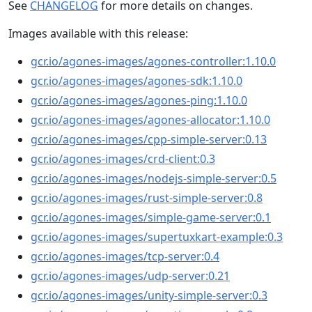
See
CHANGELOG
for more details on changes.
Images available with this release:
gcr.io/agones-images/agones-controller:1.10.0
gcr.io/agones-images/agones-sdk:1.10.0
gcr.io/agones-images/agones-ping:1.10.0
gcr.io/agones-images/agones-allocator:1.10.0
gcr.io/agones-images/cpp-simple-server:0.13
gcr.io/agones-images/crd-client:0.3
gcr.io/agones-images/nodejs-simple-server:0.5
gcr.io/agones-images/rust-simple-server:0.8
gcr.io/agones-images/simple-game-server:0.1
gcr.io/agones-images/supertuxkart-example:0.3
gcr.io/agones-images/tcp-server:0.4
gcr.io/agones-images/udp-server:0.21
gcr.io/agones-images/unity-simple-server:0.3