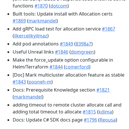
functions
#1870
(
dotcom
)
Built tools: Update install with Allocation certs
#1869
(
markmandel
)
Add gRPC load test for allocation service
#1867
(
ilkercelikyilmaz
)
Add pod annotations
#1849
(
8398a7
)
Useful Unreal links
#1846
(
domgreen
)
Make the force_update option configurable in
Helm/Terraform
#1844
(
comerford
)
[Doc] Mark multicluster allocation feature as stable
#1843
(
pooneh-m
)
Docs: Prerequisite Knowledge section
#1821
(
markmandel
)
adding timeout to remote cluster allocate call and
adding total timeout to allocate
#1815
(
kdima
)
Docs: Update C# SDK docs page
#1796
(
Reousa
)