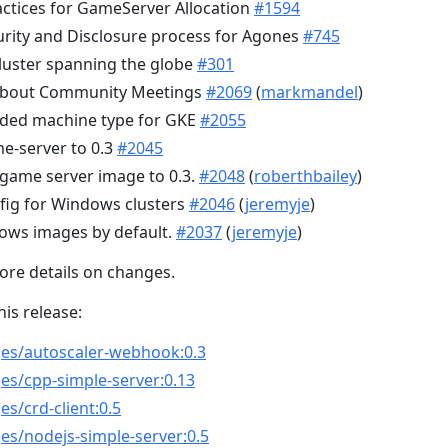
ctices for GameServer Allocation
#1594
rity and Disclosure process for Agones
#745
luster spanning the globe
#301
t about Community Meetings
#2069
(
markmandel
)
ed machine type for GKE
#2055
e-server to 0.3
#2045
game server image to 0.3.
#2048
(
roberthbailey
)
fig for Windows clusters
#2046
(
jeremyje
)
ows images by default.
#2037
(
jeremyje
)
ore details on changes.
his release:
ges/autoscaler-webhook:0.3
es/cpp-simple-server:0.13
s/crd-client:0.5
es/nodejs-simple-server:0.5