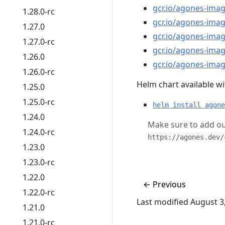
gcr.io/agones-imag
1.28.0-rc
gcr.io/agones-ima
1.27.0
gcr.io/agones-ima
1.27.0-rc
gcr.io/agones-imag
1.26.0
gcr.io/agones-imag
1.26.0-rc
Helm chart available wit
1.25.0
1.25.0-rc
helm install agone
1.24.0
Make sure to add ou
1.24.0-rc
https://agones.dev/
1.23.0
1.23.0-rc
1.22.0
←
Previous
1.22.0-rc
Last modified August 3
1.21.0
1.21.0-rc