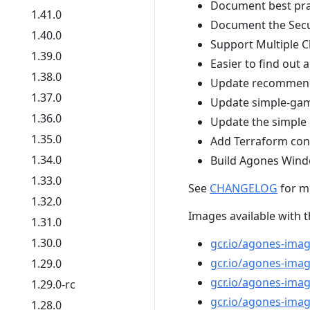
Document best pra
1.41.0
Document the Secu
1.40.0
Support Multiple C
1.39.0
Easier to find ou
1.38.0
Update recommend
1.37.0
Update simple-gam
1.36.0
Update the simple 
1.35.0
Add Terraform con
1.34.0
Build Agones Wind
1.33.0
See
CHANGELOG
for m
1.32.0
Images available with t
1.31.0
1.30.0
gcr.io/agones-ima
gcr.io/agones-imag
1.29.0
gcr.io/agones-image
1.29.0-rc
gcr.io/agones-imag
1.28.0