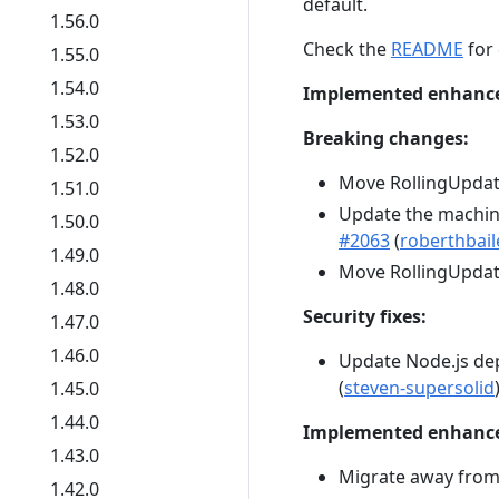
default.
1.56.0
Check the
README
for 
1.55.0
1.54.0
Implemented enhanc
1.53.0
Breaking changes:
1.52.0
Move RollingUpda
1.51.0
Update the machine
1.50.0
#2063
(
roberthbail
1.49.0
Move RollingUpda
1.48.0
Security fixes:
1.47.0
1.46.0
Update Node.js d
(
steven-supersolid
1.45.0
1.44.0
Implemented enhanc
1.43.0
Migrate away from
1.42.0