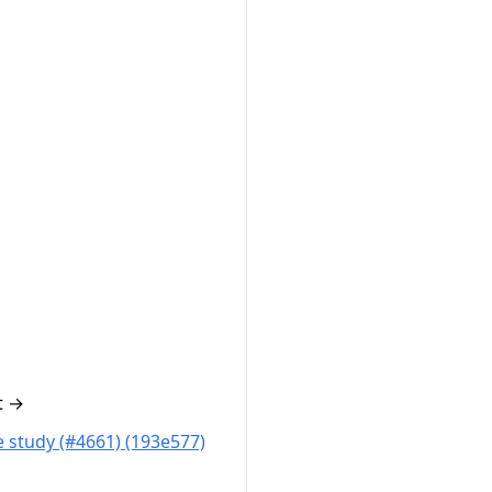
t
→
 study (#4661) (193e577)