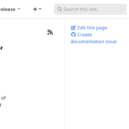
Release
Edit this page
Create
,
documentation issue
 of
t