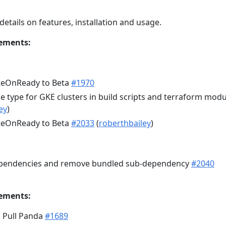
details on features, installation and usage.
ements:
teOnReady to Beta
#1970
 type for GKE clusters in build scripts and terraform modu
ey
)
teOnReady to Beta
#2033
(
roberthbailey
)
ependencies and remove bundled sub-dependency
#2040
)
ements:
 Pull Panda
#1689